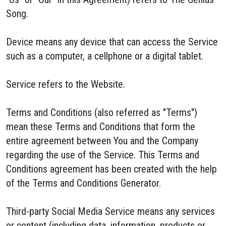
Song.
Device means any device that can access the Service
such as a computer, a cellphone or a digital tablet.
Service refers to the Website.
Terms and Conditions (also referred as "Terms")
mean these Terms and Conditions that form the
entire agreement between You and the Company
regarding the use of the Service. This Terms and
Conditions agreement has been created with the help
of the Terms and Conditions Generator.
Third-party Social Media Service means any services
or content (including data, information, products or