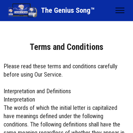
The Genius Song™
Terms and Conditions
Please read these terms and conditions carefully
before using Our Service.
Interpretation and Definitions
Interpretation
The words of which the initial letter is capitalized
have meanings defined under the following
conditions. The following definitions shall have the
same meaning regardless of whether they appear in