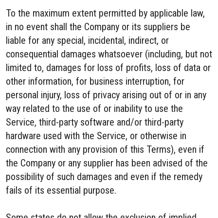
To the maximum extent permitted by applicable law,
in no event shall the Company or its suppliers be
liable for any special, incidental, indirect, or
consequential damages whatsoever (including, but not
limited to, damages for loss of profits, loss of data or
other information, for business interruption, for
personal injury, loss of privacy arising out of or in any
way related to the use of or inability to use the
Service, third-party software and/or third-party
hardware used with the Service, or otherwise in
connection with any provision of this Terms), even if
the Company or any supplier has been advised of the
possibility of such damages and even if the remedy
fails of its essential purpose.
Some states do not allow the exclusion of implied