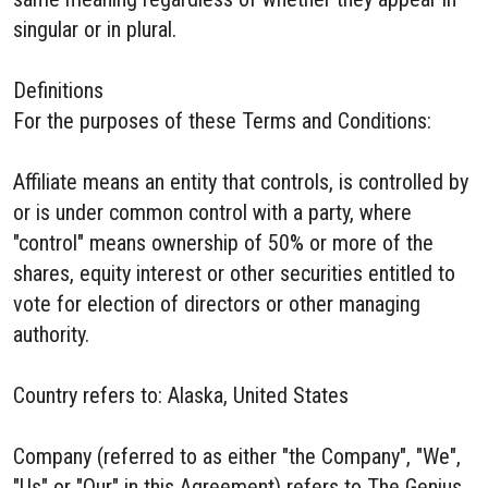
singular or in plural.
Definitions
For the purposes of these Terms and Conditions:
Affiliate means an entity that controls, is controlled by
or is under common control with a party, where
"control" means ownership of 50% or more of the
shares, equity interest or other securities entitled to
vote for election of directors or other managing
authority.
Country refers to: Alaska, United States
Company (referred to as either "the Company", "We",
"Us" or "Our" in this Agreement) refers to The Genius