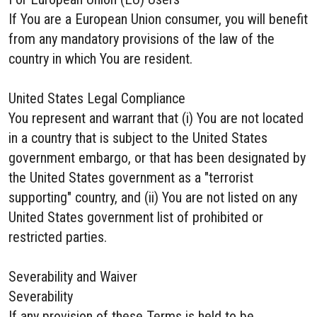
If You are a European Union consumer, you will benefit
from any mandatory provisions of the law of the
country in which You are resident.
United States Legal Compliance
You represent and warrant that (i) You are not located
in a country that is subject to the United States
government embargo, or that has been designated by
the United States government as a "terrorist
supporting" country, and (ii) You are not listed on any
United States government list of prohibited or
restricted parties.
Severability and Waiver
Severability
If any provision of these Terms is held to be