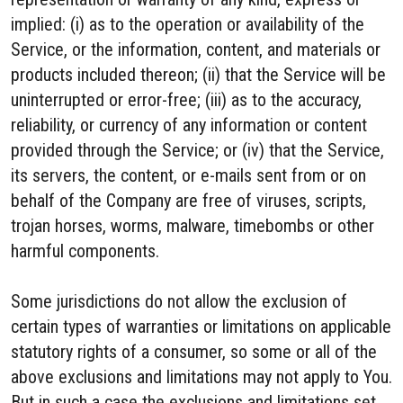
implied: (i) as to the operation or availability of the
Service, or the information, content, and materials or
products included thereon; (ii) that the Service will be
uninterrupted or error-free; (iii) as to the accuracy,
reliability, or currency of any information or content
provided through the Service; or (iv) that the Service,
its servers, the content, or e-mails sent from or on
behalf of the Company are free of viruses, scripts,
trojan horses, worms, malware, timebombs or other
harmful components.
Some jurisdictions do not allow the exclusion of
certain types of warranties or limitations on applicable
statutory rights of a consumer, so some or all of the
above exclusions and limitations may not apply to You.
But in such a case the exclusions and limitations set