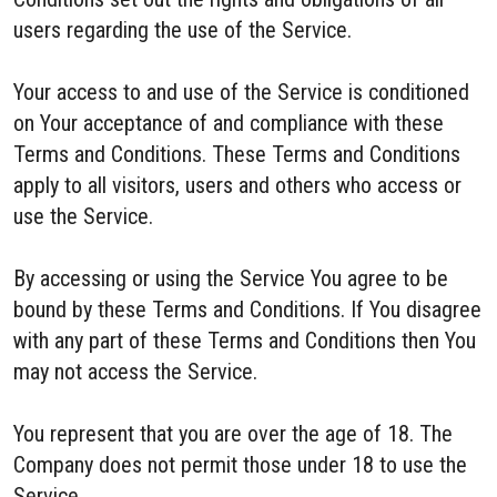
users regarding the use of the Service.
Your access to and use of the Service is conditioned
on Your acceptance of and compliance with these
Terms and Conditions. These Terms and Conditions
apply to all visitors, users and others who access or
use the Service.
By accessing or using the Service You agree to be
bound by these Terms and Conditions. If You disagree
with any part of these Terms and Conditions then You
may not access the Service.
You represent that you are over the age of 18. The
Company does not permit those under 18 to use the
Service.