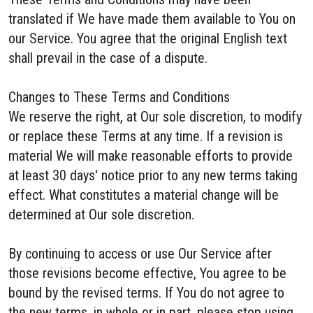
translated if We have made them available to You on
our Service. You agree that the original English text
shall prevail in the case of a dispute.
Changes to These Terms and Conditions
We reserve the right, at Our sole discretion, to modify
or replace these Terms at any time. If a revision is
material We will make reasonable efforts to provide
at least 30 days' notice prior to any new terms taking
effect. What constitutes a material change will be
determined at Our sole discretion.
By continuing to access or use Our Service after
those revisions become effective, You agree to be
bound by the revised terms. If You do not agree to
the new terms, in whole or in part, please stop using