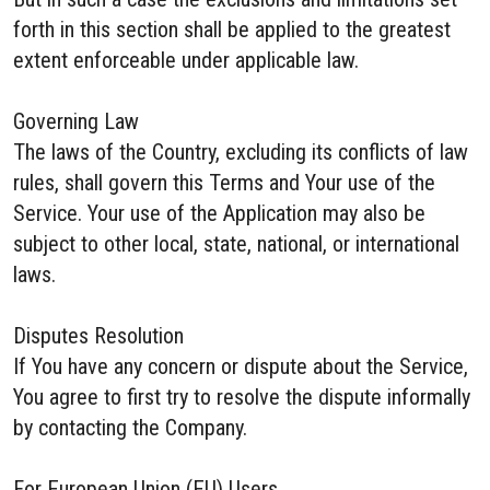
forth in this section shall be applied to the greatest
extent enforceable under applicable law.
Governing Law
The laws of the Country, excluding its conflicts of law
rules, shall govern this Terms and Your use of the
Service. Your use of the Application may also be
subject to other local, state, national, or international
laws.
Disputes Resolution
If You have any concern or dispute about the Service,
You agree to first try to resolve the dispute informally
by contacting the Company.
For European Union (EU) Users