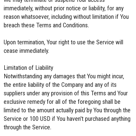
immediately, without prior notice or liability, for any
reason whatsoever, including without limitation if You
breach these Terms and Conditions.
Upon termination, Your right to use the Service will
cease immediately.
Limitation of Liability
Notwithstanding any damages that You might incur,
the entire liability of the Company and any of its
suppliers under any provision of this Terms and Your
exclusive remedy for all of the foregoing shall be
limited to the amount actually paid by You through the
Service or 100 USD if You haven't purchased anything
through the Service.