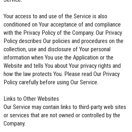
Your access to and use of the Service is also
conditioned on Your acceptance of and compliance
with the Privacy Policy of the Company. Our Privacy
Policy describes Our policies and procedures on the
collection, use and disclosure of Your personal
information when You use the Application or the
Website and tells You about Your privacy rights and
how the law protects You. Please read Our Privacy
Policy carefully before using Our Service.
Links to Other Websites
Our Service may contain links to third-party web sites
or services that are not owned or controlled by the
Company.