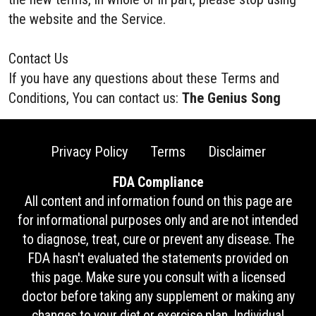
the website and the Service.
Contact Us
If you have any questions about these Terms and
Conditions, You can contact us:
The Genius Song
Privacy Policy
Terms
Disclaimer
FDA Compliance
All content and information found on this page are
for informational purposes only and are not intended
to diagnose, treat, cure or prevent any disease. The
FDA hasn't evaluated the statements provided on
this page. Make sure you consult with a licensed
doctor before taking any supplement or making any
changes to your diet or exercise plan. Individual