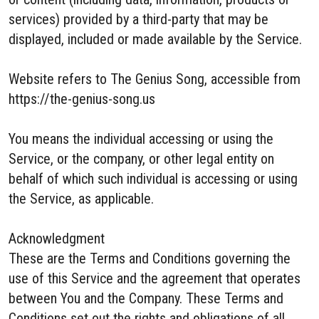
services) provided by a third-party that may be
displayed, included or made available by the Service.
Website refers to The Genius Song, accessible from
https://the-genius-song.us
You means the individual accessing or using the
Service, or the company, or other legal entity on
behalf of which such individual is accessing or using
the Service, as applicable.
Acknowledgment
These are the Terms and Conditions governing the
use of this Service and the agreement that operates
between You and the Company. These Terms and
Conditions set out the rights and obligations of all