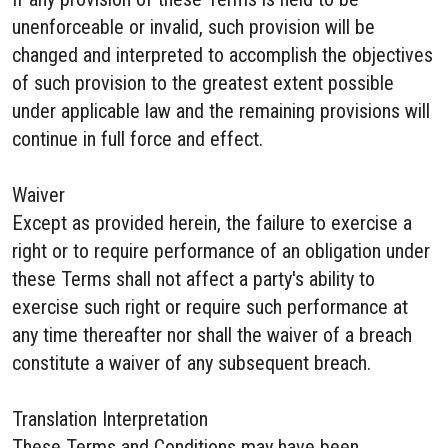
unenforceable or invalid, such provision will be
changed and interpreted to accomplish the objectives
of such provision to the greatest extent possible
under applicable law and the remaining provisions will
continue in full force and effect.
Waiver
Except as provided herein, the failure to exercise a
right or to require performance of an obligation under
these Terms shall not affect a party's ability to
exercise such right or require such performance at
any time thereafter nor shall the waiver of a breach
constitute a waiver of any subsequent breach.
Translation Interpretation
These Terms and Conditions may have been