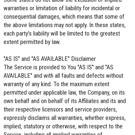
warranties or limitation of liability for incidental or
consequential damages, which means that some of
the above limitations may not apply. In these states,
each party's liability will be limited to the greatest
extent permitted by law.
"AS IS" and "AS AVAILABLE" Disclaimer
The Service is provided to You "AS IS" and "AS
AVAILABLE" and with all faults and defects without
warranty of any kind. To the maximum extent
permitted under applicable law, the Company, on its
own behalf and on behalf of its Affiliates and its and
their respective licensors and service providers,
expressly disclaims all warranties, whether express,
implied, statutory or otherwise, with respect to the
Service, including all implied warranties of