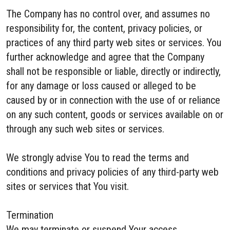
The Company has no control over, and assumes no
responsibility for, the content, privacy policies, or
practices of any third party web sites or services. You
further acknowledge and agree that the Company
shall not be responsible or liable, directly or indirectly,
for any damage or loss caused or alleged to be
caused by or in connection with the use of or reliance
on any such content, goods or services available on or
through any such web sites or services.
We strongly advise You to read the terms and
conditions and privacy policies of any third-party web
sites or services that You visit.
Termination
We may terminate or suspend Your access