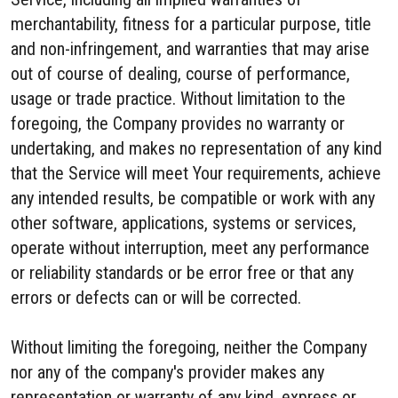
merchantability, fitness for a particular purpose, title
and non-infringement, and warranties that may arise
out of course of dealing, course of performance,
usage or trade practice. Without limitation to the
foregoing, the Company provides no warranty or
undertaking, and makes no representation of any kind
that the Service will meet Your requirements, achieve
any intended results, be compatible or work with any
other software, applications, systems or services,
operate without interruption, meet any performance
or reliability standards or be error free or that any
errors or defects can or will be corrected.
Without limiting the foregoing, neither the Company
nor any of the company's provider makes any
representation or warranty of any kind, express or